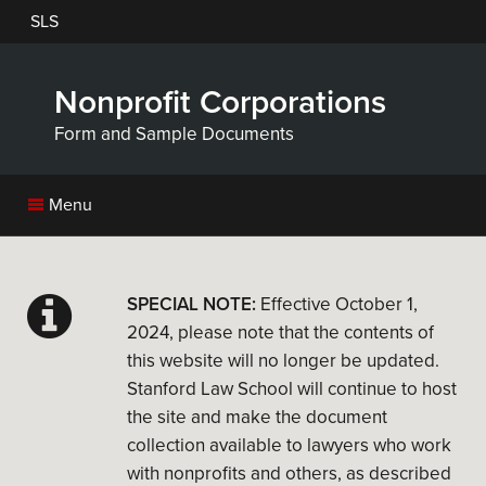
Skip
SLS
to
main
content
Nonprofit Corporations
Form and Sample Documents
Menu
SPECIAL NOTE:
Effective October 1,
2024, please note that the contents of
this website will no longer be updated.
Stanford Law School will continue to host
the site and make the document
collection available to lawyers who work
with nonprofits and others, as described