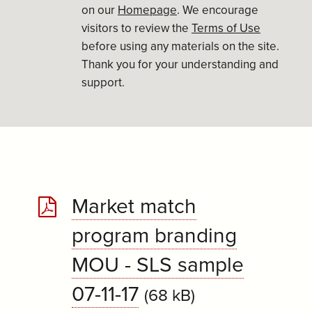
on our
Homepage
. We encourage
visitors to review the
Terms of Use
before using any materials on the site.
Thank you for your understanding and
support.
Market match
program branding
MOU - SLS sample
07-11-17
(68 kB)