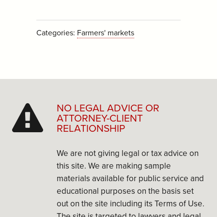
Categories:
Farmers' markets
NO LEGAL ADVICE OR
ATTORNEY-CLIENT
RELATIONSHIP
We are not giving legal or tax advice on
this site. We are making sample
materials available for public service and
educational purposes on the basis set
out on the site including its Terms of Use.
The site is targeted to lawyers and legal