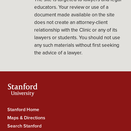
educators. Your review or use of a
document made available on the site
does not create an attorney-client
relationship with the Clinic or any of its
lawyers or students. You should not use
any such materials without first seeking
the advice of a lawyer.
Stanford Home
Stanford
Maps & Directions
University
Search Stanford
Navigation