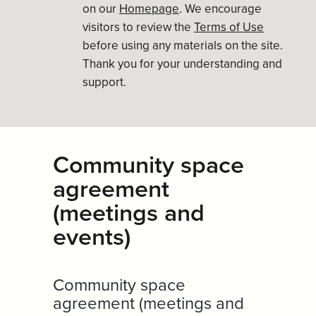
on our
Homepage
. We encourage
visitors to review the
Terms of Use
before using any materials on the site.
Thank you for your understanding and
support.
Community space
agreement
(meetings and
events)
Community space
agreement (meetings and