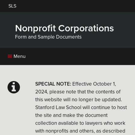
Skip
SLS
to
main
content
Nonprofit Corporations
Form and Sample Documents
Menu
SPECIAL NOTE:
Effective October 1,
2024, please note that the contents of
this website will no longer be updated.
Stanford Law School will continue to host
the site and make the document
collection available to lawyers who work
with nonprofits and others, as described