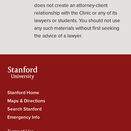
does not create an attorney-client
relationship with the Clinic or any of its
lawyers or students. You should not use
any such materials without first seeking
the advice of a lawyer.
Stanford Home
Stanford
Maps & Directions
University
Search Stanford
Navigation
Emergency Info