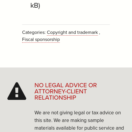
kB)
Categories:
Copyright and trademark
Fiscal sponsorship
NO LEGAL ADVICE OR
ATTORNEY-CLIENT
RELATIONSHIP
We are not giving legal or tax advice on
this site. We are making sample
materials available for public service and