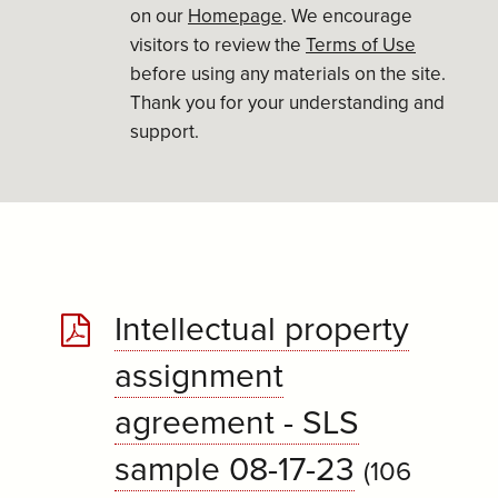
on our
Homepage
. We encourage
visitors to review the
Terms of Use
before using any materials on the site.
Thank you for your understanding and
support.
Intellectual property
assignment
agreement - SLS
sample 08-17-23
(106