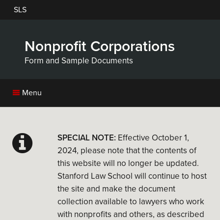
Skip
SLS
to
main
content
Nonprofit Corporations
Form and Sample Documents
Menu
SPECIAL NOTE:
Effective October 1,
2024, please note that the contents of
this website will no longer be updated.
Stanford Law School will continue to host
the site and make the document
collection available to lawyers who work
with nonprofits and others, as described