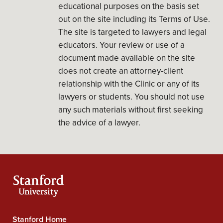
educational purposes on the basis set
out on the site including its Terms of Use.
The site is targeted to lawyers and legal
educators. Your review or use of a
document made available on the site
does not create an attorney-client
relationship with the Clinic or any of its
lawyers or students. You should not use
any such materials without first seeking
the advice of a lawyer.
Stanford Home
Stanford