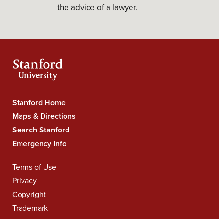
the advice of a lawyer.
Stanford Home
Stanford
Maps & Directions
University
Search Stanford
Navigation
Emergency Info
Terms of Use
Legal
Privacy
Navigation
Copyright
Trademark