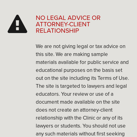
NO LEGAL ADVICE OR
ATTORNEY-CLIENT
RELATIONSHIP
We are not giving legal or tax advice on
this site. We are making sample
materials available for public service and
educational purposes on the basis set
out on the site including its Terms of Use.
The site is targeted to lawyers and legal
educators. Your review or use of a
document made available on the site
does not create an attorney-client
relationship with the Clinic or any of its
lawyers or students. You should not use
any such materials without first seeking