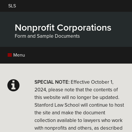
Skip
SLS
to
main
content
Nonprofit Corporations
Form and Sample Documents
Menu
SPECIAL NOTE:
Effective October 1,
2024, please note that the contents of
this website will no longer be updated.
Stanford Law School will continue to host
the site and make the document
collection available to lawyers who work
with nonprofits and others, as described