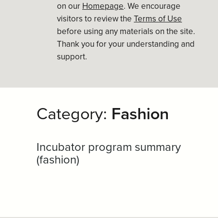
on our
Homepage
. We encourage
visitors to review the
Terms of Use
before using any materials on the site.
Thank you for your understanding and
support.
Category:
Fashion
Incubator program summary
(fashion)