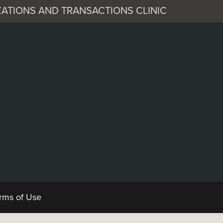
ATIONS AND TRANSACTIONS CLINIC
 Corporation
ocuments
rms of Use