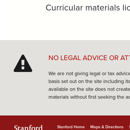
Curricular materials 
NO LEGAL ADVICE OR AT
We are not giving legal or tax advic
basis set out on the site including 
available on the site does not create
materials without first seeking the a
Stanford Home
Maps & Directions
Stanford