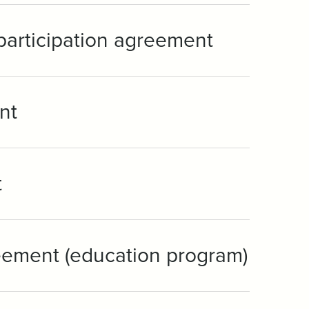
 participation agreement
nt
t
eement (education program)