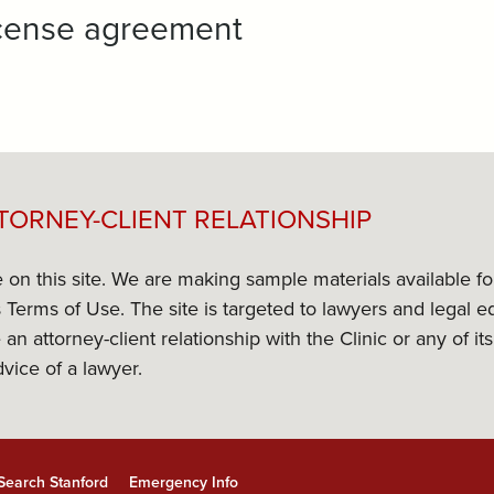
license agreement
TORNEY-CLIENT RELATIONSHIP
e on this site. We are making sample materials available f
its Terms of Use. The site is targeted to lawyers and lega
 an attorney-client relationship with the Clinic or any of 
dvice of a lawyer.
Search Stanford
Emergency Info