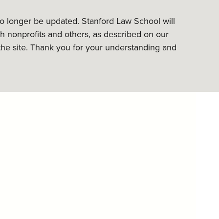
 no longer be updated. Stanford Law School will
h nonprofits and others, as described on our
the site. Thank you for your understanding and