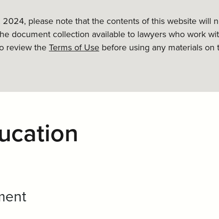
, 2024, please note that the contents of this website will
the document collection available to lawyers who work wit
to review the
Terms of Use
before using any materials on 
ucation
ment