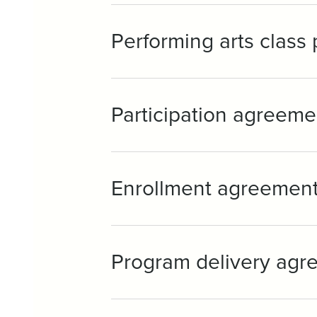
Performing arts class
Participation agreeme
Enrollment agreemen
Program delivery agr