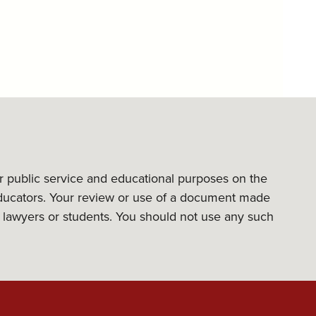
or public service and educational purposes on the
l educators. Your review or use of a document made
its lawyers or students. You should not use any such