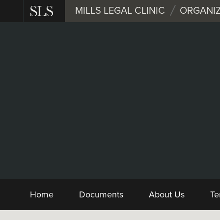
Skip
MILLS LEGAL CLINIC
ORGANIZ
to
main
content
Nonprofit
Form and Sample D
Home
Documents
About Us
Te