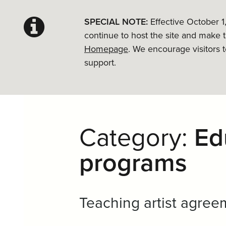
SPECIAL NOTE:
Effective October 1
continue to host the site and make 
Homepage
. We encourage visitors 
support.
Category:
Ed
programs
Teaching artist agree