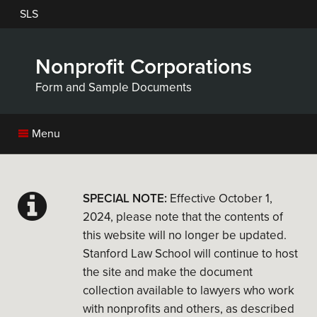
Skip
SLS
to
main
content
Nonprofit Corporations
Form and Sample Documents
Menu
SPECIAL NOTE:
Effective October 1,
2024, please note that the contents of
this website will no longer be updated.
Stanford Law School will continue to host
the site and make the document
collection available to lawyers who work
with nonprofits and others, as described