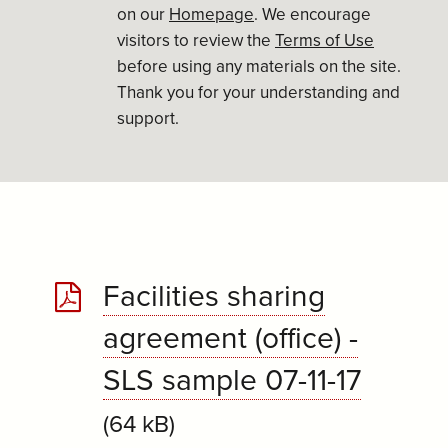
on our
Homepage
. We encourage
visitors to review the
Terms of Use
before using any materials on the site.
Thank you for your understanding and
support.
Facilities sharing
agreement (office) -
SLS sample 07-11-17
(64 kB)