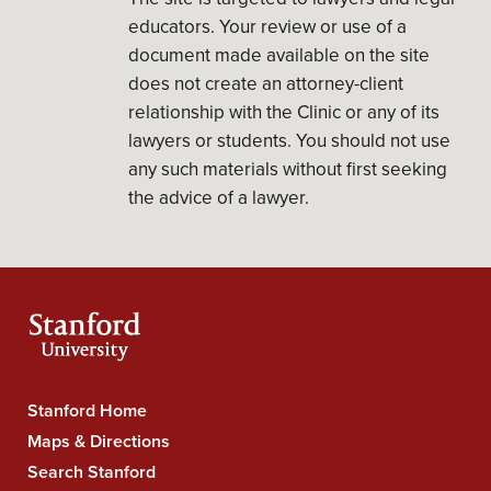
educators. Your review or use of a
document made available on the site
does not create an attorney-client
relationship with the Clinic or any of its
lawyers or students. You should not use
any such materials without first seeking
the advice of a lawyer.
Stanford Home
Stanford
Maps & Directions
University
Search Stanford
Navigation