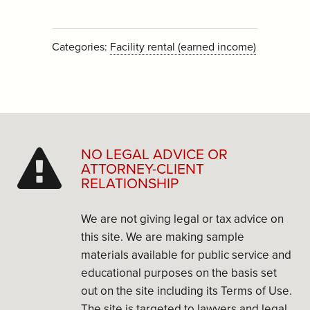
Categories:
Facility rental (earned income)
NO LEGAL ADVICE OR
ATTORNEY-CLIENT
RELATIONSHIP
We are not giving legal or tax advice on
this site. We are making sample
materials available for public service and
educational purposes on the basis set
out on the site including its Terms of Use.
The site is targeted to lawyers and legal