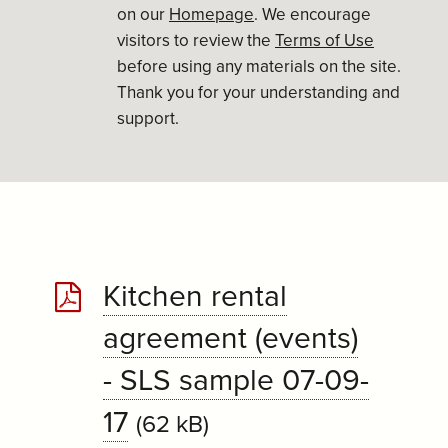
on our
Homepage
. We encourage
visitors to review the
Terms of Use
before using any materials on the site.
Thank you for your understanding and
support.
Kitchen rental
agreement (events)
- SLS sample 07-09-
17
(62 kB)