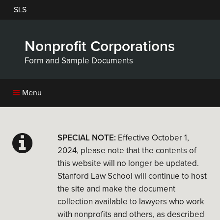
Skip
SLS
to
main
content
Nonprofit Corporations
Form and Sample Documents
Menu
SPECIAL NOTE:
Effective October 1,
2024, please note that the contents of
this website will no longer be updated.
Stanford Law School will continue to host
the site and make the document
collection available to lawyers who work
with nonprofits and others, as described