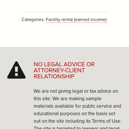
Categories:
Facility rental (earned income)
NO LEGAL ADVICE OR
ATTORNEY-CLIENT
RELATIONSHIP
We are not giving legal or tax advice on
this site. We are making sample
materials available for public service and
educational purposes on the basis set
out on the site including its Terms of Use.
The site is targeted to lawyers and legal