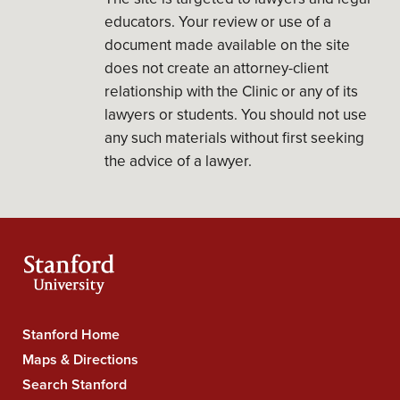
educators. Your review or use of a
document made available on the site
does not create an attorney-client
relationship with the Clinic or any of its
lawyers or students. You should not use
any such materials without first seeking
the advice of a lawyer.
Stanford Home
Stanford
Maps & Directions
University
Search Stanford
Navigation