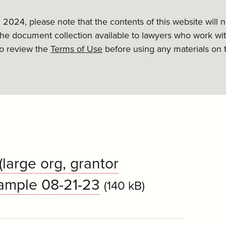
, 2024, please note that the contents of this website will
the document collection available to lawyers who work wit
to review the
Terms of Use
before using any materials on 
large org, grantor
sample 08-21-23
(140 kB)