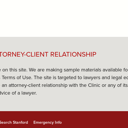
TORNEY-CLIENT RELATIONSHIP
e on this site. We are making sample materials available f
its Terms of Use. The site is targeted to lawyers and lega
 an attorney-client relationship with the Clinic or any of 
dvice of a lawyer.
Search Stanford
Emergency Info