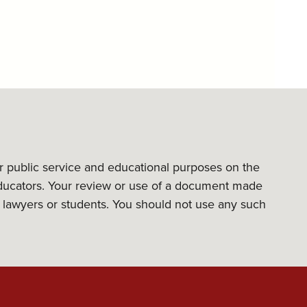
or public service and educational purposes on the
l educators. Your review or use of a document made
its lawyers or students. You should not use any such