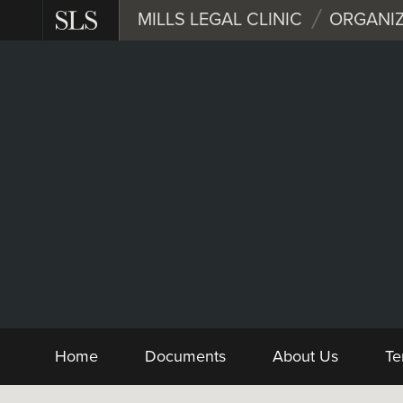
Skip
MILLS LEGAL CLINIC
ORGANIZ
to
main
content
Nonprofit
Form and Sample 
Home
Documents
About Us
Te