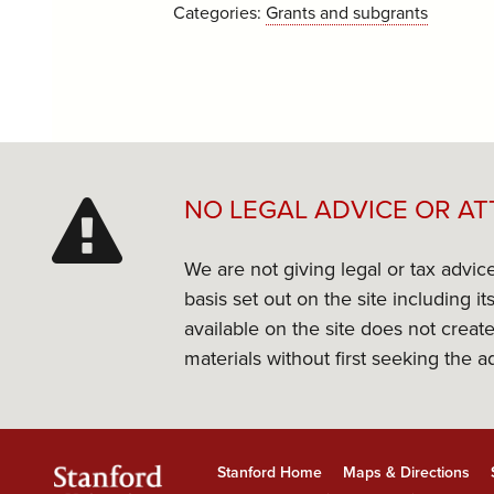
Categories:
Grants and subgrants
NO LEGAL ADVICE OR AT
We are not giving legal or tax advic
basis set out on the site including 
available on the site does not create
materials without first seeking the a
Stanford Home
Maps & Directions
Stanford