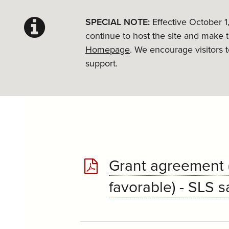
SPECIAL NOTE:
Effective October 1
continue to host the site and make 
Homepage
. We encourage visitors 
support.
Grant agreement (
favorable) - SLS 