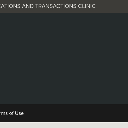
ATIONS AND TRANSACTIONS CLINIC
 Corporation
Documents
rms of Use