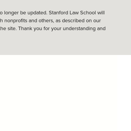
 no longer be updated. Stanford Law School will
h nonprofits and others, as described on our
the site. Thank you for your understanding and