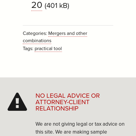
20
(401 kB)
Categories:
Mergers and other
combinations
Tags:
practical tool
NO LEGAL ADVICE OR
ATTORNEY-CLIENT
RELATIONSHIP
We are not giving legal or tax advice on
this site. We are making sample