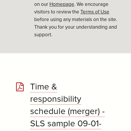
on our
Homepage
. We encourage
visitors to review the
Terms of Use
before using any materials on the site.
Thank you for your understanding and
support.
Time &
responsibility
schedule (merger) -
SLS sample 09-01-