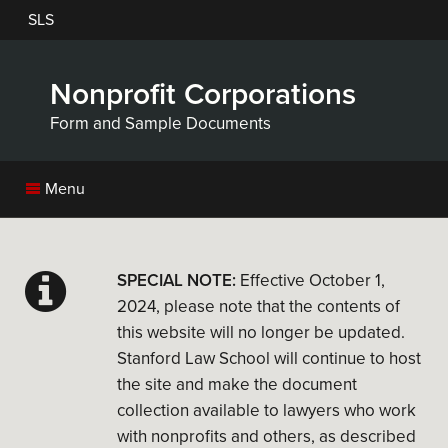
Skip
SLS
to
main
content
Nonprofit Corporations
Form and Sample Documents
Menu
SPECIAL NOTE:
Effective October 1,
2024, please note that the contents of
this website will no longer be updated.
Stanford Law School will continue to host
the site and make the document
collection available to lawyers who work
with nonprofits and others, as described