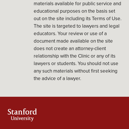
materials available for public service and
educational purposes on the basis set
out on the site including its Terms of Use.
The site is targeted to lawyers and legal
educators. Your review or use of a
document made available on the site
does not create an attorney-client
relationship with the Clinic or any of its
lawyers or students. You should not use
any such materials without first seeking
the advice of a lawyer.