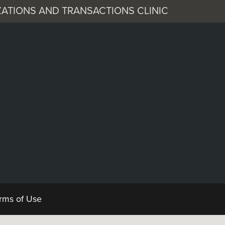
ATIONS AND TRANSACTIONS CLINIC
 Corporation
Documents
rms of Use