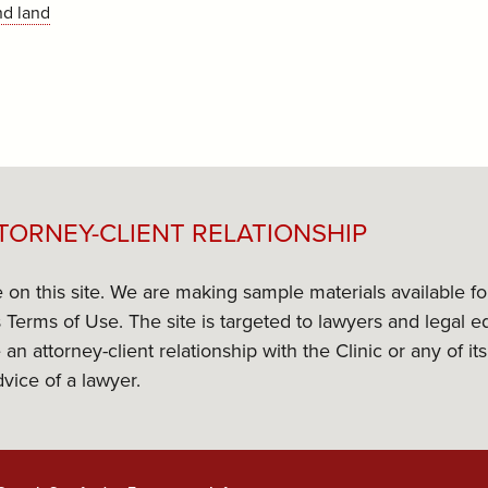
nd land
TORNEY-CLIENT RELATIONSHIP
e on this site. We are making sample materials available f
its Terms of Use. The site is targeted to lawyers and lega
 an attorney-client relationship with the Clinic or any of 
dvice of a lawyer.