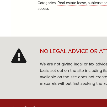
Categories:
Real estate lease, sublease a
access
NO LEGAL ADVICE OR AT
We are not giving legal or tax advic
basis set out on the site including 
available on the site does not create
materials without first seeking the a