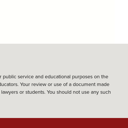
or public service and educational purposes on the
l educators. Your review or use of a document made
its lawyers or students. You should not use any such