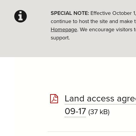
SPECIAL NOTE:
Effective October 1
continue to host the site and make 
Homepage
. We encourage visitors 
support.
Land access agre
09-17
(37 kB)