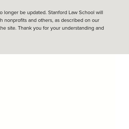
 no longer be updated. Stanford Law School will
h nonprofits and others, as described on our
the site. Thank you for your understanding and