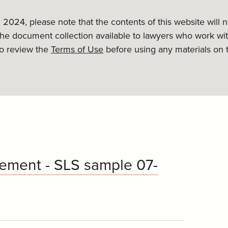
, 2024, please note that the contents of this website will
the document collection available to lawyers who work wit
to review the
Terms of Use
before using any materials on 
ement - SLS sample 07-