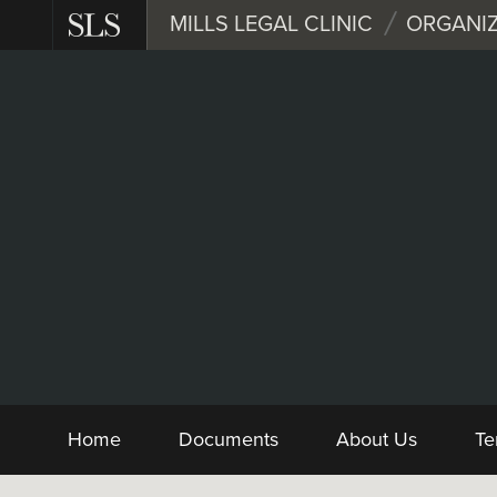
Skip
MILLS LEGAL CLINIC
ORGANIZ
to
main
content
Nonprofit
Form and Sample 
Home
Documents
About Us
Te