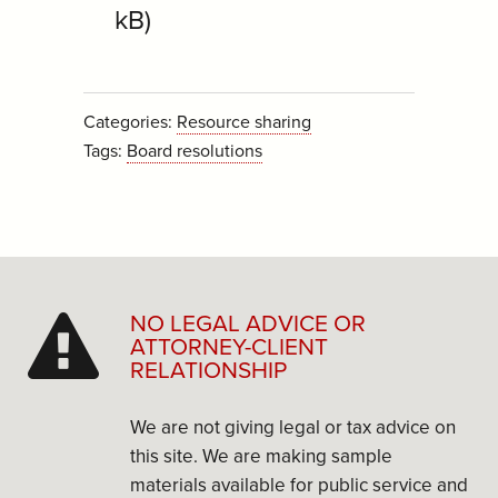
kB)
Categories:
Resource sharing
Tags:
Board resolutions
NO LEGAL ADVICE OR
ATTORNEY-CLIENT
RELATIONSHIP
We are not giving legal or tax advice on
this site. We are making sample
materials available for public service and