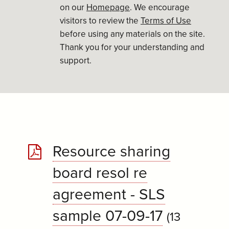
on our
Homepage
. We encourage
visitors to review the
Terms of Use
before using any materials on the site.
Thank you for your understanding and
support.
Resource sharing
board resol re
agreement - SLS
sample 07-09-17
(13