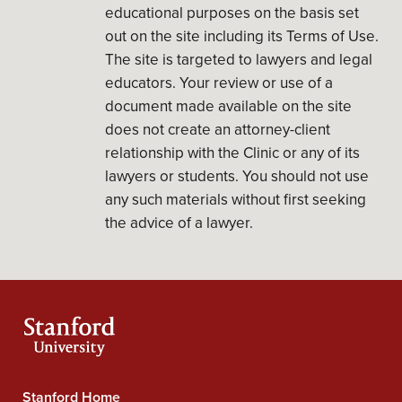
educational purposes on the basis set
out on the site including its Terms of Use.
The site is targeted to lawyers and legal
educators. Your review or use of a
document made available on the site
does not create an attorney-client
relationship with the Clinic or any of its
lawyers or students. You should not use
any such materials without first seeking
the advice of a lawyer.
Stanford Home
Stanford