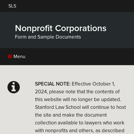
Skip
SLS
to
main
content
Nonprofit Corporations
Form and Sample Documents
Menu
SPECIAL NOTE:
Effective October 1,
2024, please note that the contents of
this website will no longer be updated.
Stanford Law School will continue to host
the site and make the document
collection available to lawyers who work
with nonprofits and others, as described