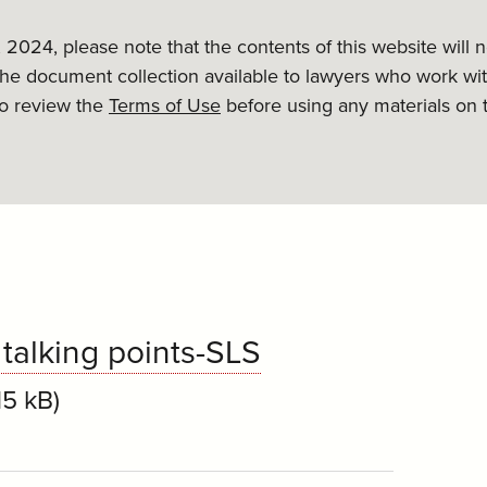
, 2024, please note that the contents of this website will
the document collection available to lawyers who work wit
to review the
Terms of Use
before using any materials on 
talking points-SLS
15 kB)