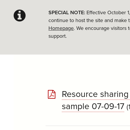
SPECIAL NOTE:
Effective October 1
continue to host the site and make 
Homepage
. We encourage visitors 
support.
Resource sharing 
sample 07-09-17
(