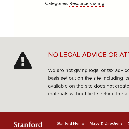
Categories:
Resource sharing
NO LEGAL ADVICE OR AT
We are not giving legal or tax advic
basis set out on the site including 
available on the site does not create
materials without first seeking the a
Stanford Home
Maps & Directions
Stanford