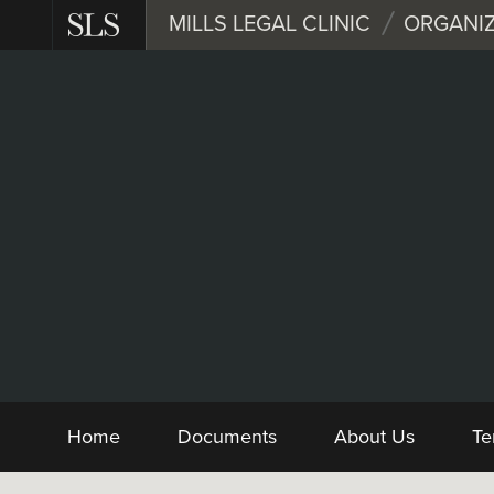
Skip
MILLS LEGAL CLINIC
ORGANIZ
to
main
content
Nonprofit
Form and Sample 
Home
Documents
About Us
Te