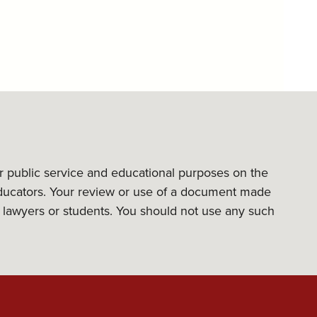
or public service and educational purposes on the
l educators. Your review or use of a document made
its lawyers or students. You should not use any such