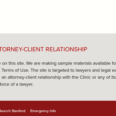
TORNEY-CLIENT RELATIONSHIP
e on this site. We are making sample materials available f
its Terms of Use. The site is targeted to lawyers and lega
 an attorney-client relationship with the Clinic or any of 
dvice of a lawyer.
Search Stanford
Emergency Info