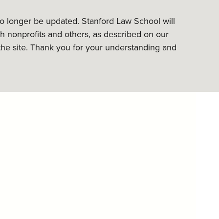
 no longer be updated. Stanford Law School will
h nonprofits and others, as described on our
the site. Thank you for your understanding and