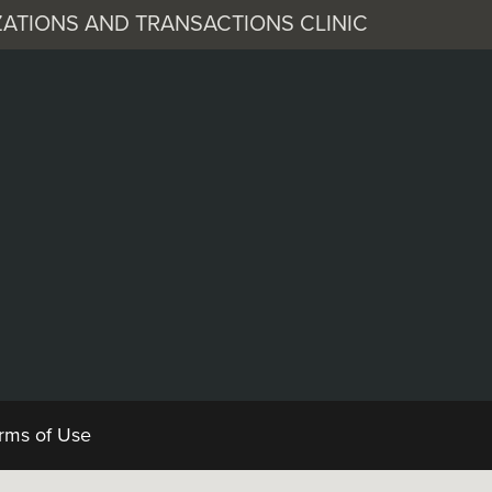
ATIONS AND TRANSACTIONS CLINIC
 Corporation
Documents
rms of Use