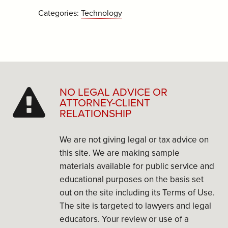
Categories:
Technology
NO LEGAL ADVICE OR
ATTORNEY-CLIENT
RELATIONSHIP
We are not giving legal or tax advice on
this site. We are making sample
materials available for public service and
educational purposes on the basis set
out on the site including its Terms of Use.
The site is targeted to lawyers and legal
educators. Your review or use of a