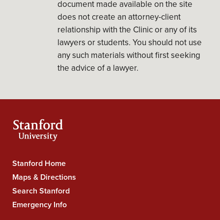
document made available on the site
does not create an attorney-client
relationship with the Clinic or any of its
lawyers or students. You should not use
any such materials without first seeking
the advice of a lawyer.
Stanford Home
Stanford
Maps & Directions
University
Search Stanford
Navigation
Emergency Info