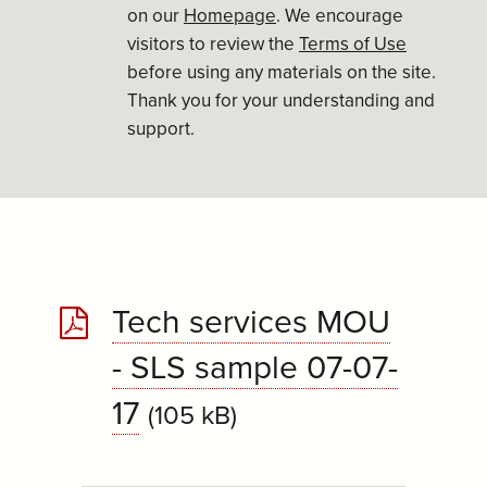
on our
Homepage
. We encourage
visitors to review the
Terms of Use
before using any materials on the site.
Thank you for your understanding and
support.
Tech services MOU
- SLS sample 07-07-
17
(105 kB)