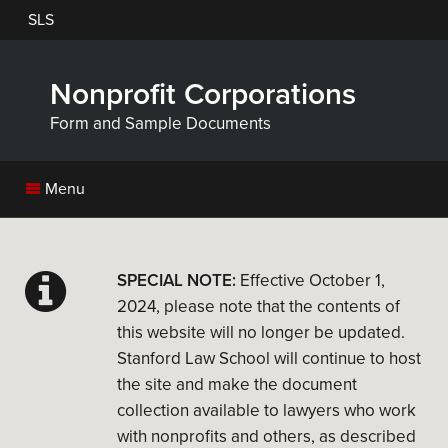
Skip
SLS
to
main
content
Nonprofit Corporations
Form and Sample Documents
Menu
SPECIAL NOTE:
Effective October 1,
2024, please note that the contents of
this website will no longer be updated.
Stanford Law School will continue to host
the site and make the document
collection available to lawyers who work
with nonprofits and others, as described